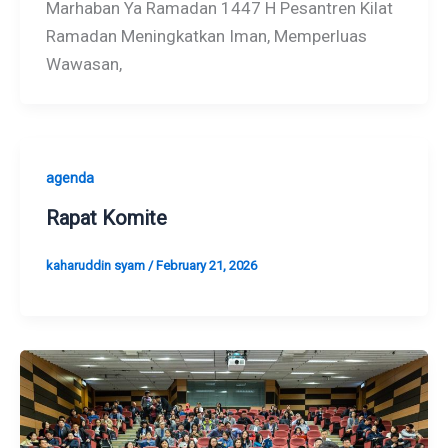
Marhaban Ya Ramadan 1447 H Pesantren Kilat
Ramadan Meningkatkan Iman, Memperluas
Wawasan,
agenda
Rapat Komite
kaharuddin syam
/
February 21, 2026