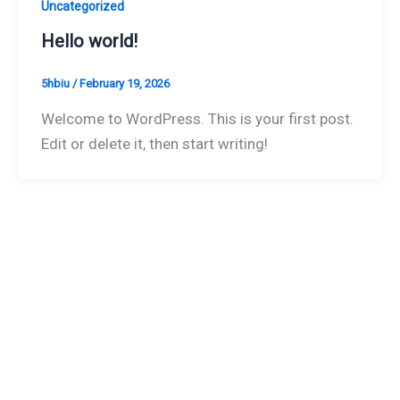
Uncategorized
Hello world!
5hbiu
/
February 19, 2026
Welcome to WordPress. This is your first post.
Edit or delete it, then start writing!