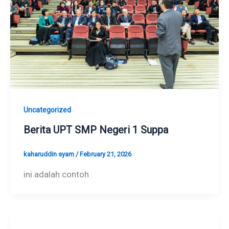
Uncategorized
Berita UPT SMP Negeri 1 Suppa
kaharuddin syam
/
February 21, 2026
ini adalah contoh