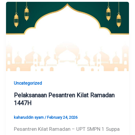
Uncategorized
Pelaksanaan Pesantren Kilat Ramadan
1447H
kaharuddin syam
/
February 24, 2026
Pesantren Kilat Ramadan – UPT SMPN 1 Suppa