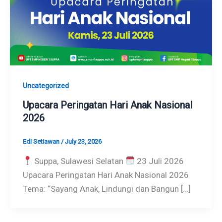
Uncategorized
Upacara Peringatan Hari Anak Nasional
2026
Edi Setiawan
/
July 23, 2026
Suppa, Sulawesi Selatan
23 Juli 2026
Upacara Peringatan Hari Anak Nasional 2026
Tema: “Sayang Anak, Lindungi dan Bangun […]