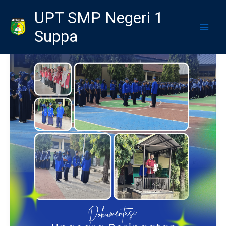
Skip
UPT SMP Negeri 1
to
Suppa
content